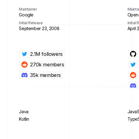
Maintainer
Mainta
Google
OpenJ
Initial Release
Initial
September 23, 2008
April 
2.1M
followers
270k
members
35k
members
Java
JavaS
Kotlin
TypeS