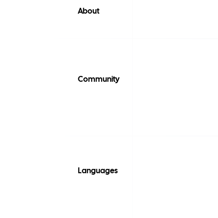
About
Community
Languages