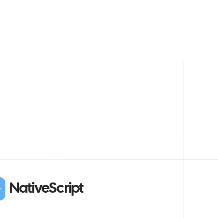
NativeScript