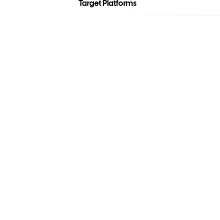
Target Platforms