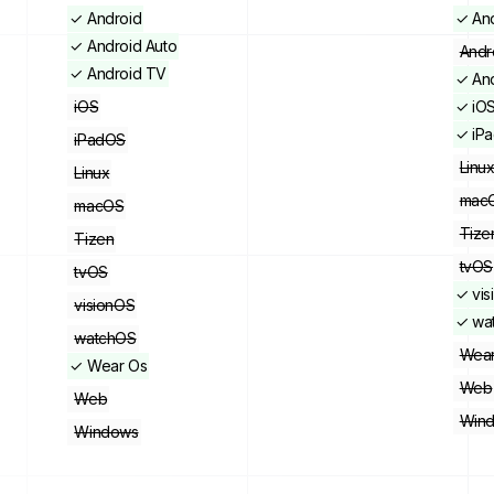
✓
Android
✓
An
✓
Android Auto
Andr
✓
Android TV
✓
An
iOS
✓
iO
✓
iP
iPadOS
Linu
Linux
mac
macOS
Tize
Tizen
tvOS
tvOS
✓
vi
visionOS
✓
wa
watchOS
Wear
✓
Wear Os
Web
Web
Win
Windows