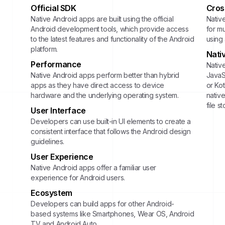
Official SDK
Cros
Native Android apps are built using the official
Nativ
Android development tools, which provide access
for mu
to the latest features and functionality of the Android
using
platform.
Nati
Performance
Native
Native Android apps perform better than hybrid
JavaSc
apps as they have direct access to device
or Ko
hardware and the underlying operating system.
native
file s
User Interface
Developers can use built-in UI elements to create a
consistent interface that follows the Android design
guidelines.
User Experience
Native Android apps offer a familiar user
experience for Android users.
Ecosystem
Developers can build apps for other Android-
based systems like Smartphones, Wear OS, Android
TV and Android Auto.