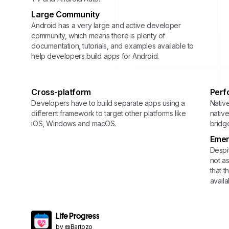
Large Community
Android has a very large and active developer
community, which means there is plenty of
documentation, tutorials, and examples available to
help developers build apps for Android.
Cross-platform
Perf
Developers have to build separate apps using a
Nativ
different framework to target other platforms like
nativ
iOS, Windows and macOS.
bridg
Emer
Despit
not a
that t
avail
Life Progress
by @Bartozo_