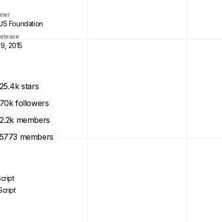
iner
S Foundation
 Release
29, 2015
25.4k
stars
70k
followers
2.2k
members
5773
members
cript
cript