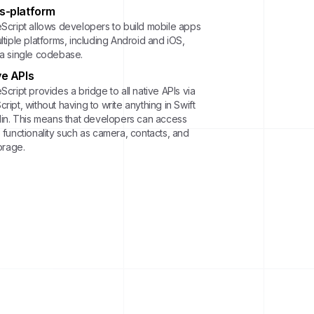
s-platform
eScript allows developers to build mobile apps
ltiple platforms, including Android and iOS,
 a single codebase.
ve APIs
Script provides a bridge to all native APIs via
ript, without having to write anything in Swift
tlin. This means that developers can access
 functionality such as camera, contacts, and
torage.