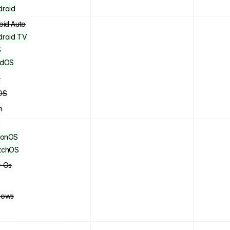
droid
oid Auto
droid TV
S
adOS
x
OS
n
sionOS
tchOS
 Os
dows