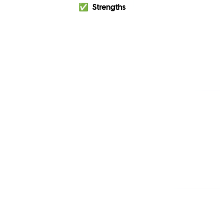
✅
Strengths