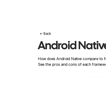
← Back
Android Nativ
How does
Android Native
compare to
N
See the pros and cons of each framewo