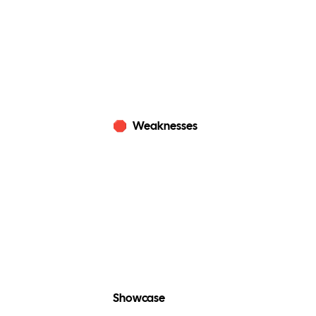
🛑
Weaknesses
Showcase