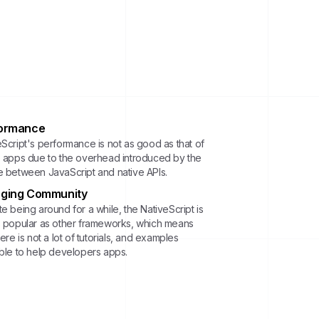
ormance
eScript's performance is not as good as that of
e apps due to the overhead introduced by the
e between JavaScript and native APIs.
ging Community
e being around for a while, the NativeScript is
s popular as other frameworks, which means
here is not a lot of tutorials, and examples
able to help developers apps.