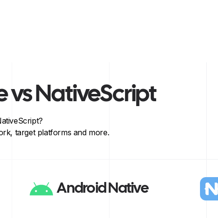
e
vs
NativeScript
ativeScript
?
rk, target platforms and more.
Android Native